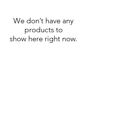
We don’t have any
products to
show here right now.