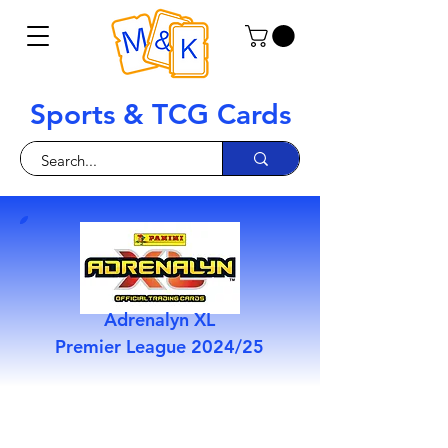
Sports & TCG Cards
Adrenalyn XL
Premier League 2024/25