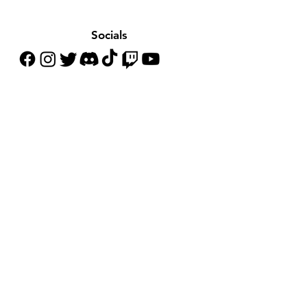
Socials
Customer Support
Contact Us
Help Center
About Us
Careers
Policy
Shipping & Returns
Terms & Conditions
Payment Methods
FAQ