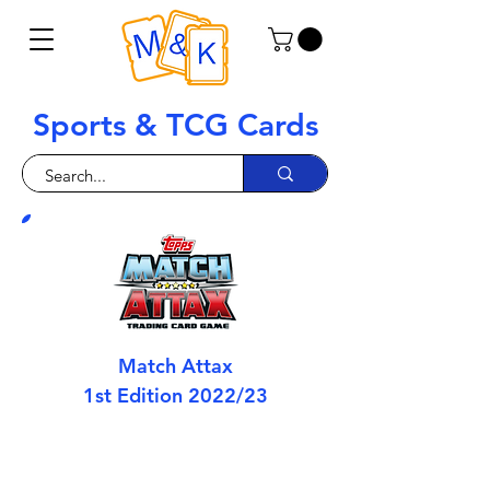
Sports & TCG Cards
Match Attax
1st Edition 2022/23