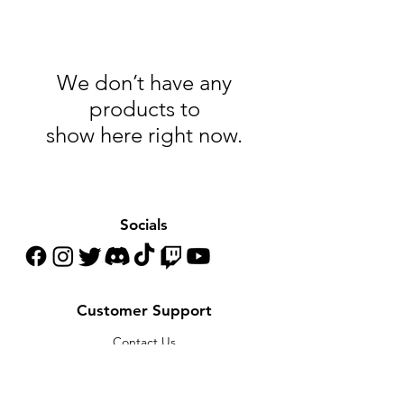
We don’t have any
products to
show here right now.
Socials
Customer Support
Contact Us
Help Center
About Us