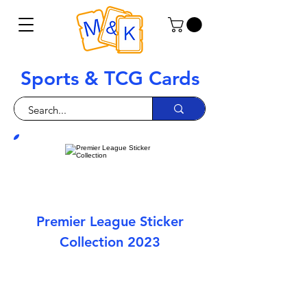
Sports & TCG Cards
Premier League Sticker
Collection 2023