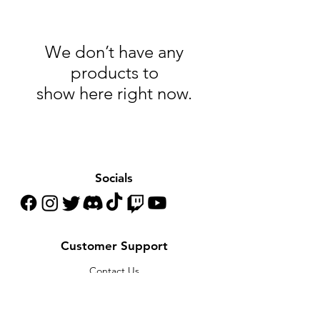
We don’t have any
products to
show here right now.
Socials
Customer Support
Contact Us
Help Center
About Us