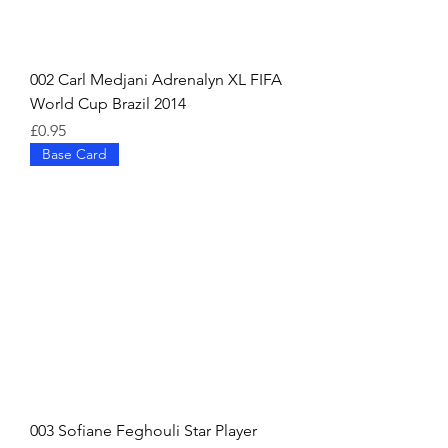
002 Carl Medjani Adrenalyn XL FIFA
World Cup Brazil 2014
Price
£0.95
Base Card
003 Sofiane Feghouli Star Player