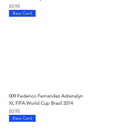
Price
£0.95
Base Card
009 Federico Fernandez Adrenalyn
XL FIFA World Cup Brazil 2014
Price
£0.95
Base Card