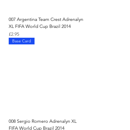
007 Argentina Team Crest Adrenalyn
XL FIFA World Cup Brazil 2014
Price
£2.95
Base Card
008 Sergio Romero Adrenalyn XL
FIFA World Cup Brazil 2014