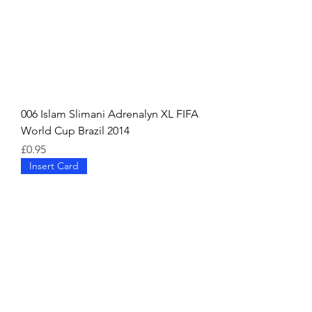
006 Islam Slimani Adrenalyn XL FIFA
World Cup Brazil 2014
Price
£0.95
Insert Card