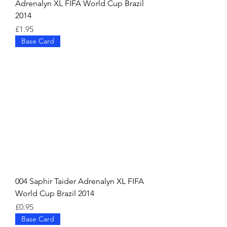
Adrenalyn XL FIFA World Cup Brazil
2014
Price
£1.95
Base Card
004 Saphir Taider Adrenalyn XL FIFA
World Cup Brazil 2014
Price
£0.95
Base Card