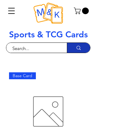
Sports & TCG Cards
Base Card