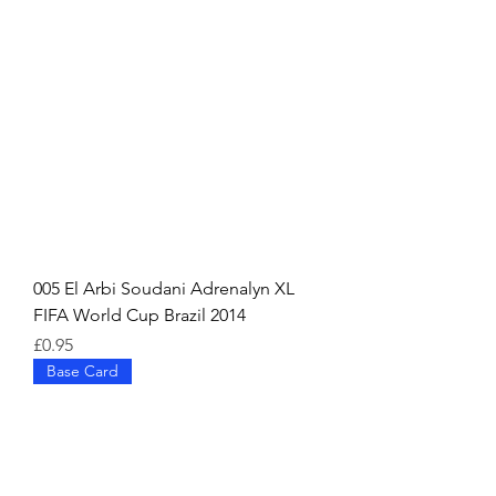
005 El Arbi Soudani Adrenalyn XL
FIFA World Cup Brazil 2014
Price
£0.95
Base Card