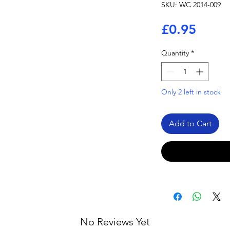
SKU: WC 2014-009
Price
£0.95
Quantity
*
Only 2 left in stock
Add to Cart
No Reviews Yet