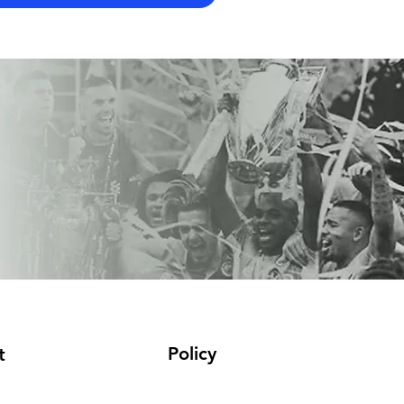
Policy
t