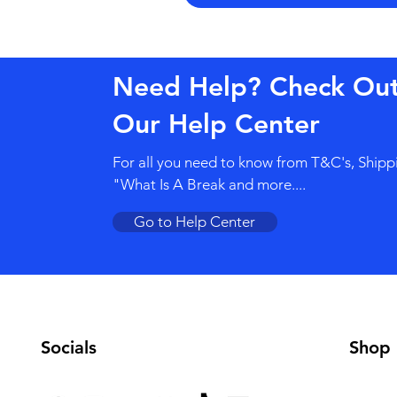
Need Help? Check Ou
Our Help Center
For all you need to know from T&C's, Shipp
"What Is A Break and more....
Go to Help Center
Socials
Shop