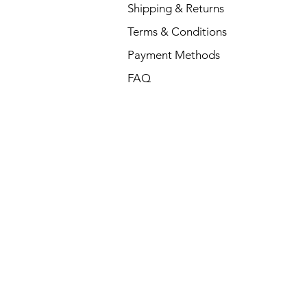
Shipping & Returns
Terms & Conditions
Payment Methods
FAQ