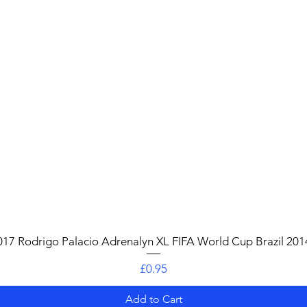
Quick View
017 Rodrigo Palacio Adrenalyn XL FIFA World Cup Brazil 201
Price
£0.95
Add to Cart