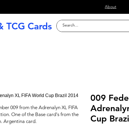
s
About
& TCG Cards
raded Slabs
TCG
Football (Soccer
009 Fede
Adrenaly
mber 009 from the Adrenalyn XL FIFA
tion. One of the Base card's from the
Cup Braz
n. Argentina card.