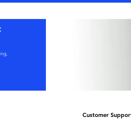
t
ing,
Customer Suppor