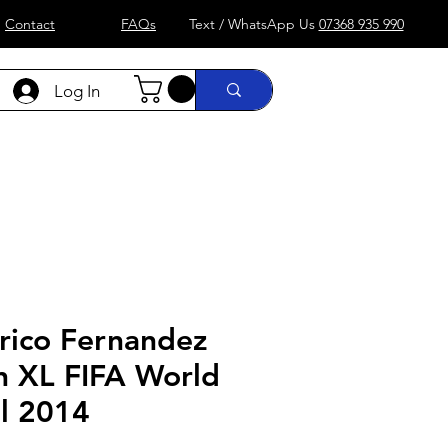
Contact
FAQs
Text / WhatsApp Us
07368 935 990
Log In
)
Formula 1
more....
Shop
rico Fernandez
n XL FIFA World
il 2014