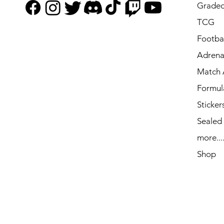
Graded
TCG
Footbal
Adrena
Match 
Formul
Sticker
Sealed
more...
Shop