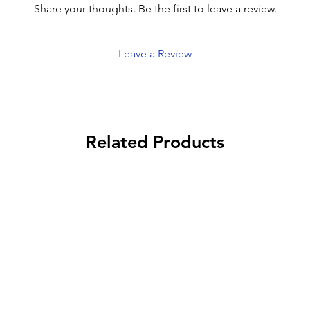
Share your thoughts. Be the first to leave a review.
Leave a Review
Related Products