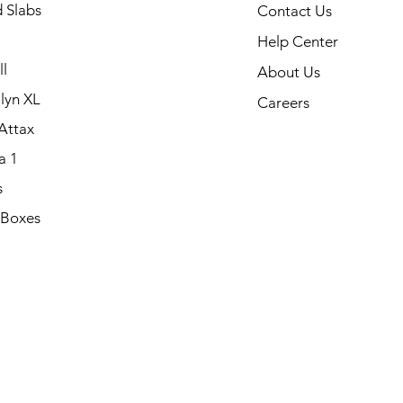
 Slabs
Contact Us
Help Center
l
About Us
lyn XL
Careers
Attax
a 1
s
 Boxes
.