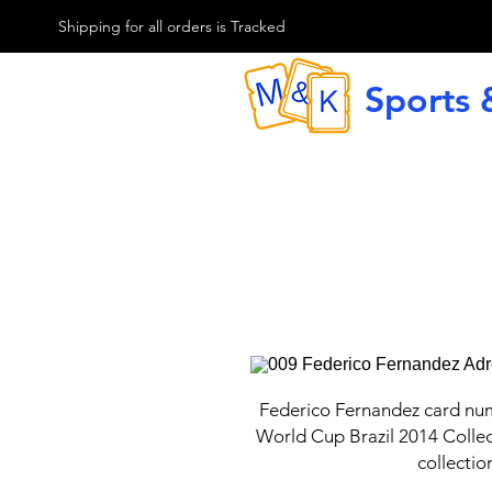
M & K Sports card
Shipping for all orders is Tracked
Sports 
G
Federico Fernandez card nu
World Cup Brazil 2014 Collec
collectio