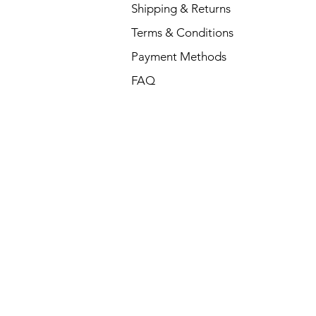
Shipping & Returns
Terms & Conditions
Payment Methods
FAQ