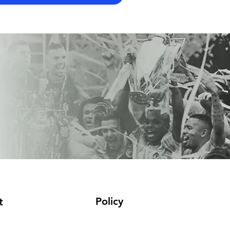
Policy
t