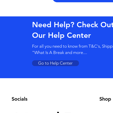
Need Help? Check Ou
Our Help Center
For all you need to know from T&C's, Shipp
"What Is A Break and more....
Go to Help Center
Socials
Shop