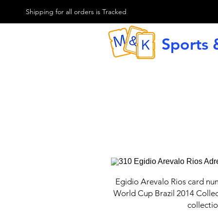
M & K Sports card
Shipping for all orders is Tracked
Sports 
G
Egidio Arevalo Rios card nu
World Cup Brazil 2014 Collec
collecti