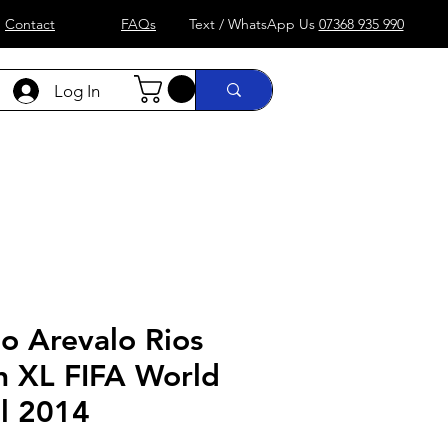
Contact
FAQs
Text / WhatsApp Us
07368 935 990
Log In
)
Formula 1
more....
Shop
o Arevalo Rios
n XL FIFA World
il 2014