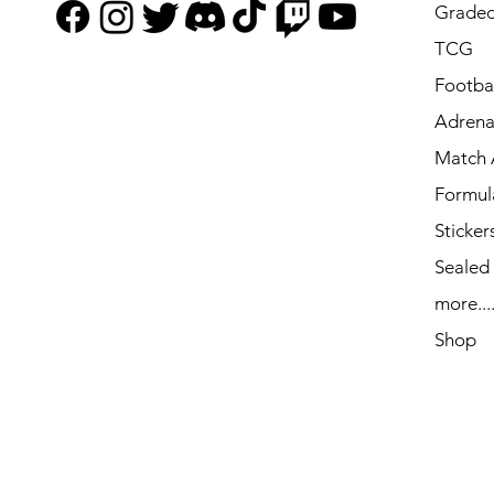
Graded
TCG
Footbal
Adrena
Match 
Formul
Sticker
Sealed
more...
Shop