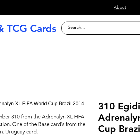
s
About
& TCG Cards
raded Slabs
TCG
Football (Soccer
310 Egidi
Adrenaly
mber 310 from the Adrenalyn XL FIFA
tion. One of the Base card's from the
Cup Braz
on. Uruguay card.