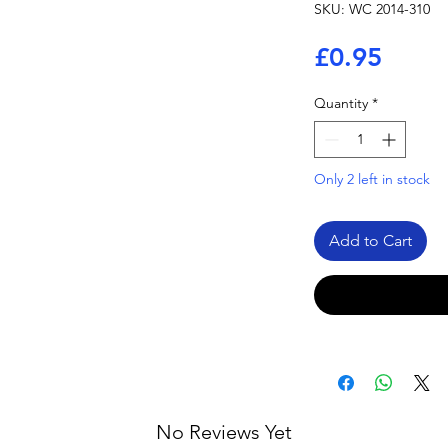
SKU: WC 2014-310
Price
£0.95
Quantity
*
Only 2 left in stock
Add to Cart
No Reviews Yet