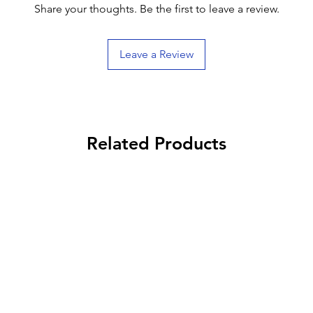
Share your thoughts. Be the first to leave a review.
Leave a Review
Related Products