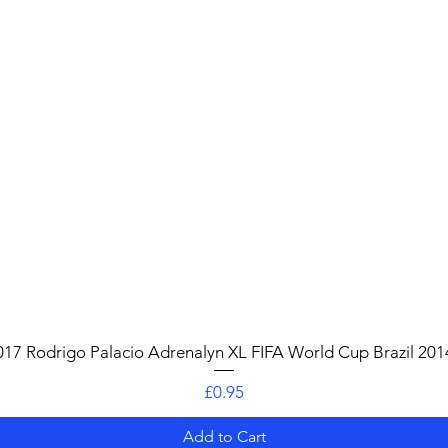
Quick View
017 Rodrigo Palacio Adrenalyn XL FIFA World Cup Brazil 201
Price
£0.95
Add to Cart