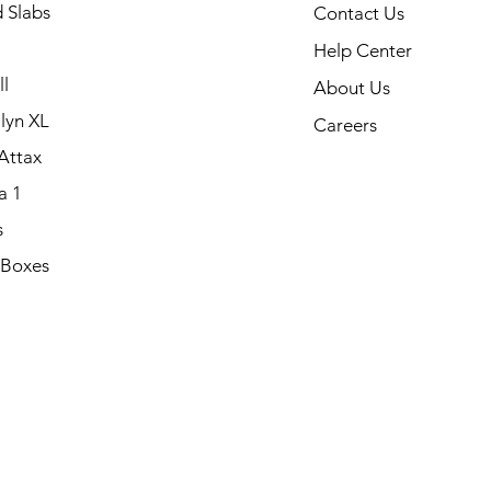
 Slabs
Contact Us
Help Center
l
About Us
lyn XL
Careers
Attax
a 1
s
 Boxes
.