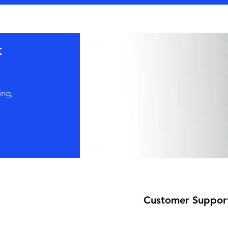
t
ing,
Customer Suppor