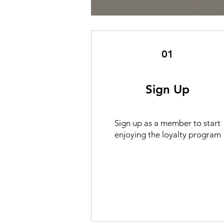
01
Sign Up
Sign up as a member to start
enjoying the loyalty program