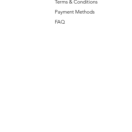
Terms & Conditions
Payment Methods
FAQ