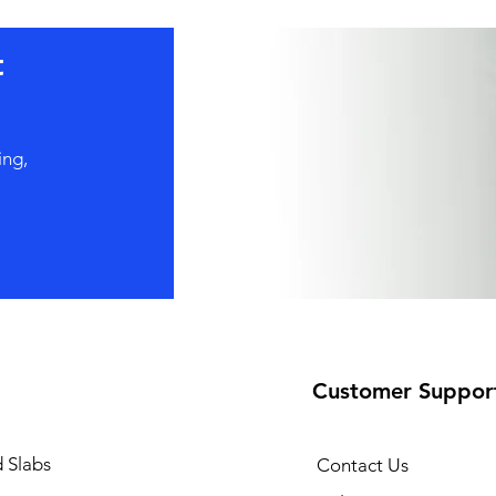
t
ing,
Customer Suppor
 Slabs
Contact Us