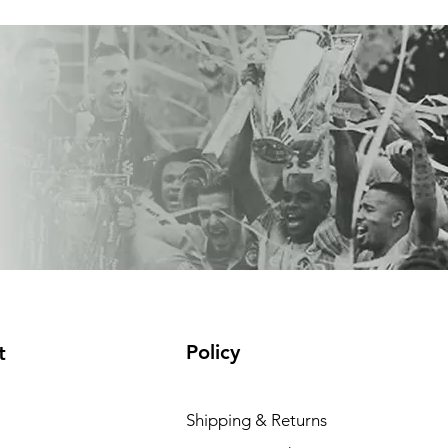
Policy
t
Shipping & Returns