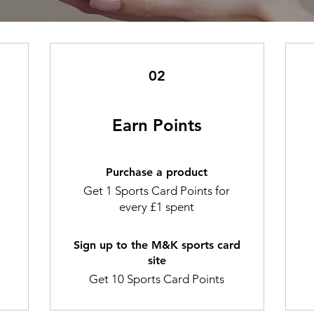
02
Earn Points
Purchase a product
Get 1 Sports Card Points for
every £1 spent
Sign up to the M&K sports card
site
Get 10 Sports Card Points