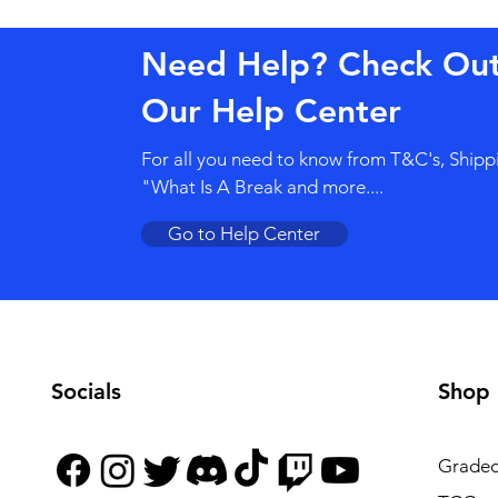
Need Help? Check Ou
Our Help Center
For all you need to know from T&C's, Shipp
"What Is A Break and more....
Go to Help Center
Socials
Shop
Graded