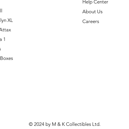
Help Center
l
About Us
lyn XL
Careers
Attax
a 1
s
 Boxes
.
© 2024 by M & K Collectibles Ltd.