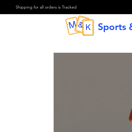
M & K Sports card
Shipping for all orders is Tracked
Sports 
G