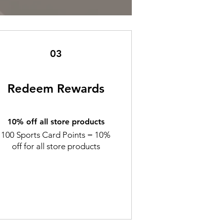
03
Redeem Rewards
10% off all store products
100 Sports Card Points = 10%
off for all store products