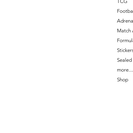
TCG
Footbal
Adrena
Match 
Formul
Sticker
Sealed
more...
Shop