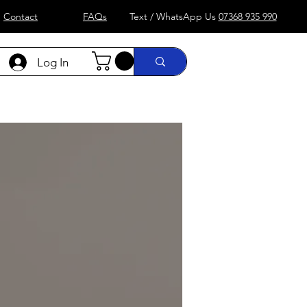
Contact
FAQs
Text / WhatsApp Us
07368 935 990
Log In
)
Formula 1
more....
Shop