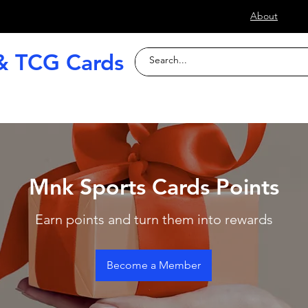
s
About
& TCG Cards
raded Slabs
TCG
Football (Soccer
Mnk Sports Cards Points
Earn points and turn them into rewards
Become a Member