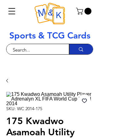
Sports & TCG Cards
SKU: WC 2014-175
175 Kwadwo
Asamoah Utility