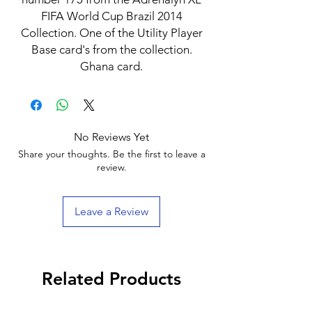
FIFA World Cup Brazil 2014
Collection. One of the Utility Player
Base card's from the collection.
Ghana card.
No Reviews Yet
Share your thoughts. Be the first to leave a
review.
Leave a Review
Related Products