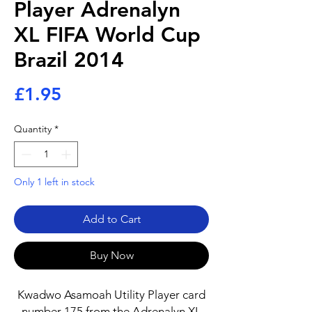
Player Adrenalyn
XL FIFA World Cup
Brazil 2014
Price
£1.95
Quantity
*
Only 1 left in stock
Add to Cart
Buy Now
Kwadwo Asamoah Utility Player card
number 175 from the Adrenalyn XL