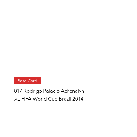
Base Card
Base Card
017 Rodrigo Palacio Adrenalyn
013 Angel Di Maria 
XL FIFA World Cup Brazil 2014
Watch Adrenalyn XL
World Cup Brazil 
Price
£0.95
Add to Cart