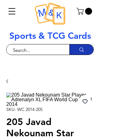
Sports & TCG Cards
SKU: WC 2014-205
205 Javad
Nekounam Star