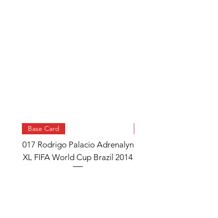
Base Card
Base Card
017 Rodrigo Palacio Adrenalyn
013 Angel Di Maria 
XL FIFA World Cup Brazil 2014
Watch Adrenalyn XL
World Cup Brazil 
Price
£0.95
Add to Cart