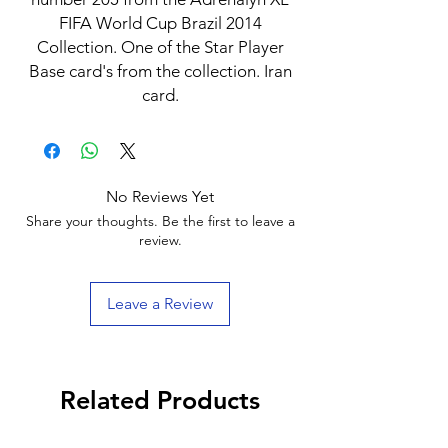
FIFA World Cup Brazil 2014
Collection. One of the Star Player
Base card's from the collection. Iran
card.
No Reviews Yet
Share your thoughts. Be the first to leave a
review.
Leave a Review
Related Products