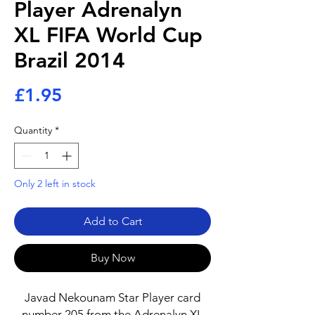
Player Adrenalyn
XL FIFA World Cup
Brazil 2014
Price
£1.95
Quantity
*
Only 2 left in stock
Add to Cart
Buy Now
Javad Nekounam Star Player card
number 205 from the Adrenalyn XL