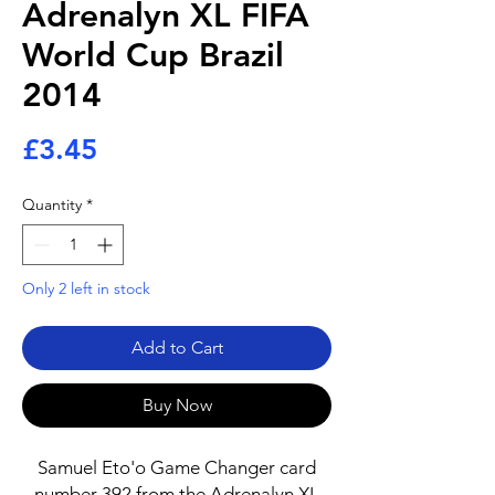
Adrenalyn XL FIFA
World Cup Brazil
2014
Price
£3.45
Quantity
*
Only 2 left in stock
Add to Cart
Buy Now
Samuel Eto'o Game Changer card
number 392 from the Adrenalyn XL