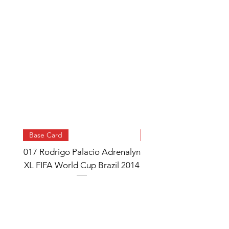
Base Card
Base Card
017 Rodrigo Palacio Adrenalyn
013 Angel Di Maria 
XL FIFA World Cup Brazil 2014
Watch Adrenalyn XL
World Cup Brazil 
Price
£0.95
Add to Cart