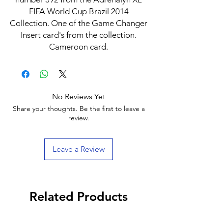
FIFA World Cup Brazil 2014
Collection. One of the Game Changer
Insert card's from the collection.
Cameroon card.
No Reviews Yet
Share your thoughts. Be the first to leave a
review.
Leave a Review
Related Products