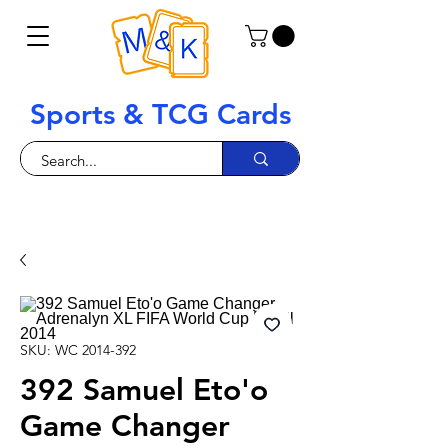
Sports & TCG Cards
SKU: WC 2014-392
392 Samuel Eto'o
Game Changer