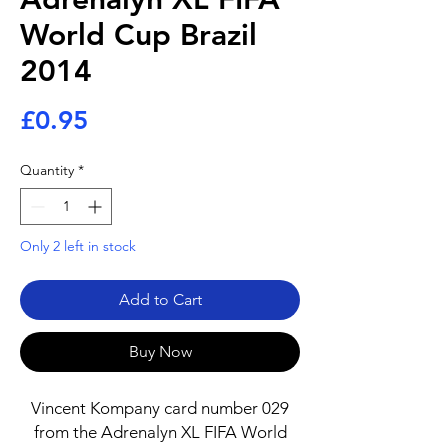
World Cup Brazil
2014
Price
£0.95
Quantity
*
Only 2 left in stock
Add to Cart
Buy Now
Vincent Kompany card number 029
from the Adrenalyn XL FIFA World