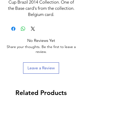
Cup Brazil 2014 Collection. One of
the Base card's from the collection.
Belgium card.
No Reviews Yet
Share your thoughts. Be the first to leave a
review.
Leave a Review
Related Products