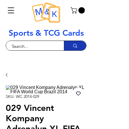
Sports & TCG Cards
SKU: WC 2014-029
029 Vincent
Kompany
Adrenalyn XL FIFA