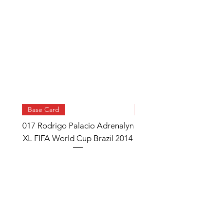
Base Card
Base Card
017 Rodrigo Palacio Adrenalyn
013 Angel Di Maria 
XL FIFA World Cup Brazil 2014
Watch Adrenalyn XL
World Cup Brazil 
Price
£0.95
Add to Cart