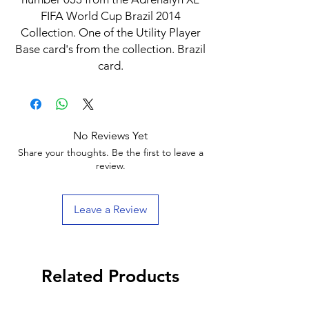
FIFA World Cup Brazil 2014
Collection. One of the Utility Player
Base card's from the collection. Brazil
card.
No Reviews Yet
Share your thoughts. Be the first to leave a
review.
Leave a Review
Related Products