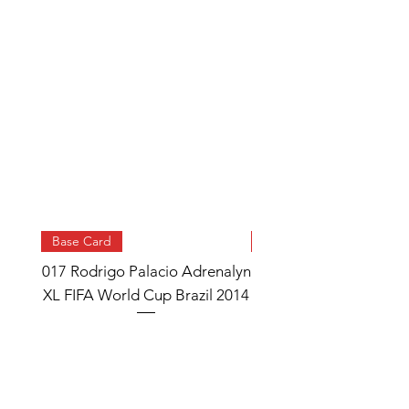
Base Card
Base Card
017 Rodrigo Palacio Adrenalyn
013 Angel Di Maria 
XL FIFA World Cup Brazil 2014
Watch Adrenalyn XL
World Cup Brazil 
Price
£0.95
Add to Cart