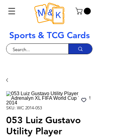
Sports & TCG Cards
SKU: WC 2014-053
053 Luiz Gustavo
Utility Player