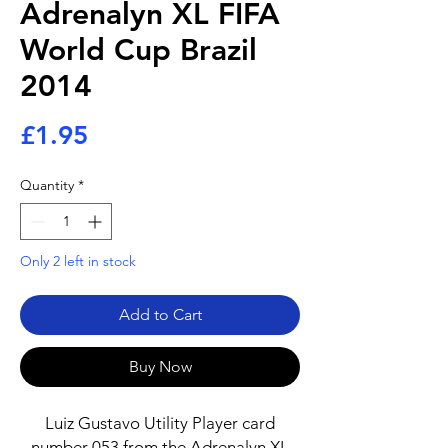
Adrenalyn XL FIFA
World Cup Brazil
2014
Price
£1.95
Quantity
*
Only 2 left in stock
Add to Cart
Buy Now
Luiz Gustavo Utility Player card
number 053 from the Adrenalyn XL