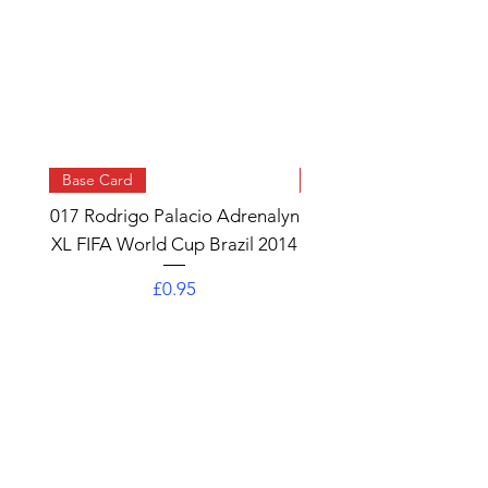
Base Card
Base Card
017 Rodrigo Palacio Adrenalyn
013 Angel Di Maria 
XL FIFA World Cup Brazil 2014
Watch Adrenalyn XL
World Cup Brazil 
Price
£0.95
Add to Cart