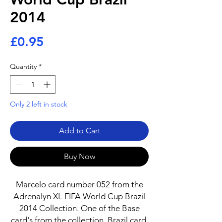
2014
Price
£0.95
Quantity
*
Only 2 left in stock
Add to Cart
Buy Now
Marcelo card number 052 from the
Adrenalyn XL FIFA World Cup Brazil
2014 Collection. One of the Base
card's from the collection. Brazil card.