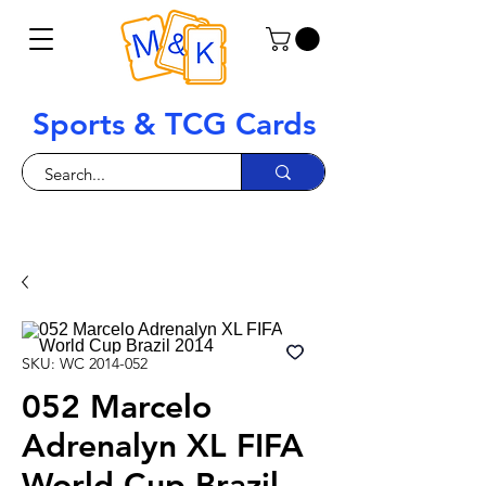
Sports & TCG Cards
SKU: WC 2014-052
052 Marcelo
Adrenalyn XL FIFA
World Cup Brazil