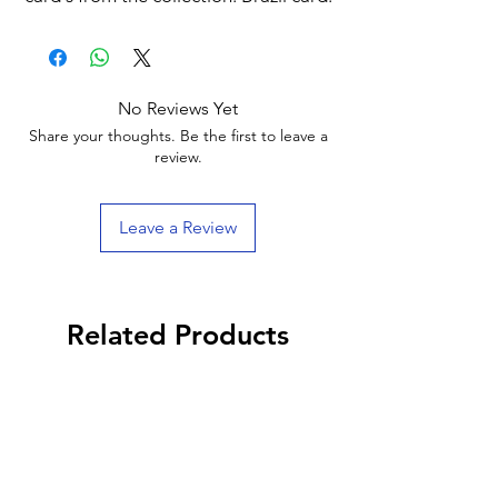
No Reviews Yet
Share your thoughts. Be the first to leave a
review.
Leave a Review
Related Products