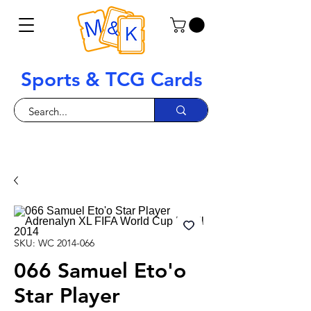
Sports & TCG Cards
SKU: WC 2014-066
066 Samuel Eto'o
Star Player