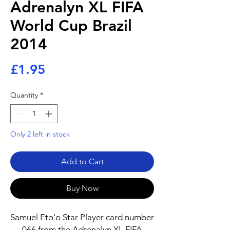
Adrenalyn XL FIFA
World Cup Brazil
2014
Price
£1.95
Quantity
*
Only 2 left in stock
Add to Cart
Buy Now
Samuel Eto'o Star Player card number
066 from the Adrenalyn XL FIFA