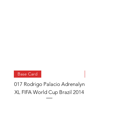
Base Card
Base Card
017 Rodrigo Palacio Adrenalyn
013 Angel Di Maria 
XL FIFA World Cup Brazil 2014
Watch Adrenalyn XL
World Cup Brazil 
Price
£0.95
Add to Cart