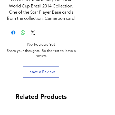
World Cup Brazil 2014 Collection.
One of the Star Player Base card's
from the collection. Cameroon card.
No Reviews Yet
Share your thoughts. Be the first to leave a
review.
Leave a Review
Related Products