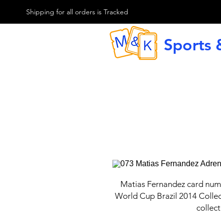
M & K Sports card
Shipping for all orders is Tracked
Sports 
G
Matias Fernandez card num
World Cup Brazil 2014 Collec
collect