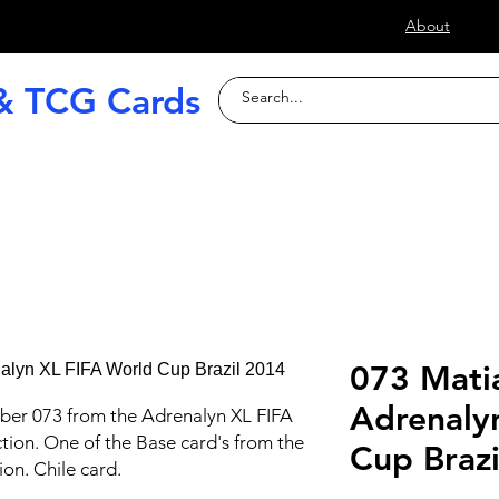
s
About
& TCG Cards
raded Slabs
TCG
Football (Soccer
073 Mati
Adrenaly
ber 073 from the Adrenalyn XL FIFA
tion. One of the Base card's from the
Cup Braz
ion. Chile card.