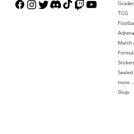
Graded
TCG
Footbal
Adrena
Match 
Formul
Sticker
Sealed
more...
Shop