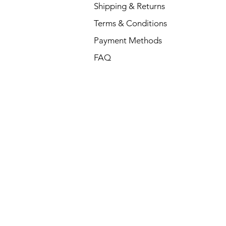
Shipping & Returns
Terms & Conditions
Payment Methods
FAQ