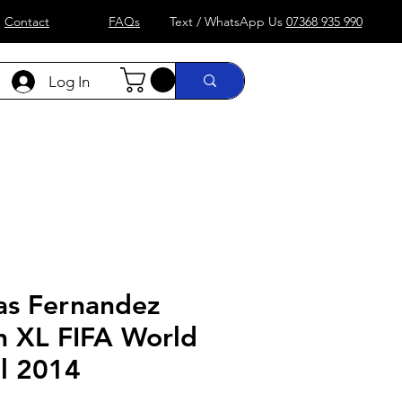
Contact
FAQs
Text / WhatsApp Us
07368 935 990
Log In
)
Formula 1
more....
Shop
as Fernandez
n XL FIFA World
il 2014