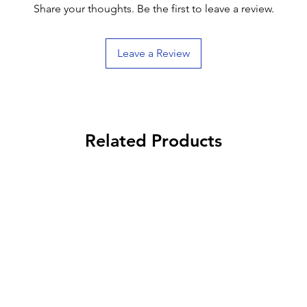
Share your thoughts. Be the first to leave a review.
Leave a Review
Related Products