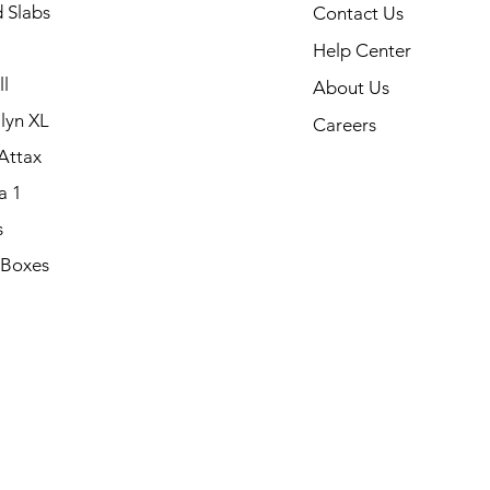
 Slabs
Contact Us
Help Center
l
About Us
lyn XL
Careers
Attax
a 1
s
 Boxes
.