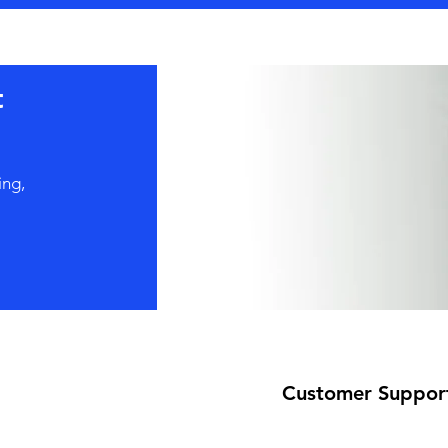
t
ing,
Customer Suppor