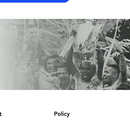
Policy
t