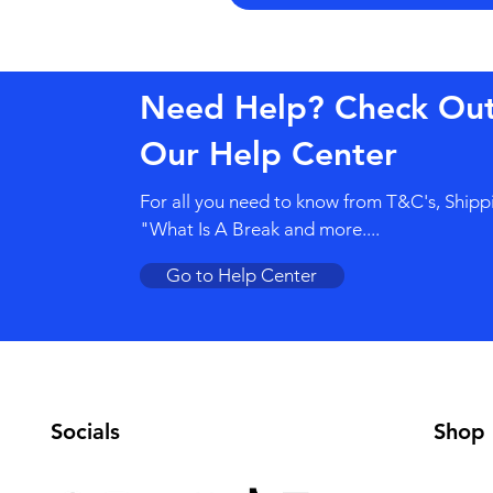
Need Help? Check Ou
Our Help Center
For all you need to know from T&C's, Shipp
"What Is A Break and more....
Go to Help Center
Socials
Shop