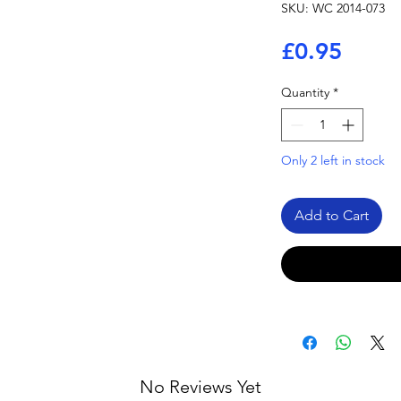
SKU: WC 2014-073
Price
£0.95
Quantity
*
Only 2 left in stock
Add to Cart
No Reviews Yet