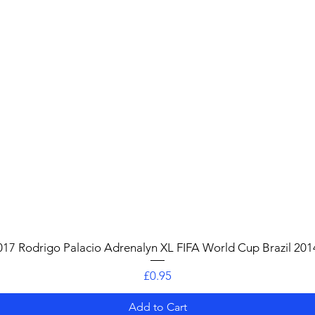
Quick View
017 Rodrigo Palacio Adrenalyn XL FIFA World Cup Brazil 201
Price
£0.95
Add to Cart