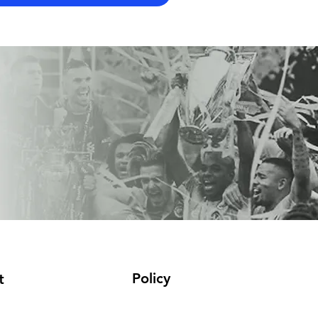
Policy
t