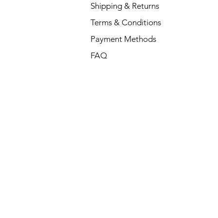
Shipping & Returns
Terms & Conditions
Payment Methods
FAQ