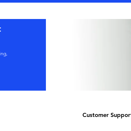
t
ing,
Customer Suppor