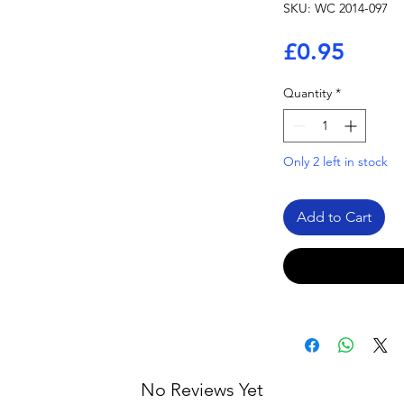
SKU: WC 2014-097
Price
£0.95
Quantity
*
Only 2 left in stock
Add to Cart
No Reviews Yet