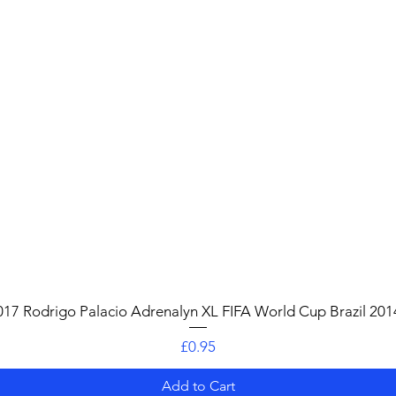
Quick View
017 Rodrigo Palacio Adrenalyn XL FIFA World Cup Brazil 201
Price
£0.95
Add to Cart