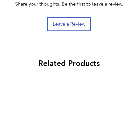
Share your thoughts. Be the first to leave a review.
Leave a Review
Related Products