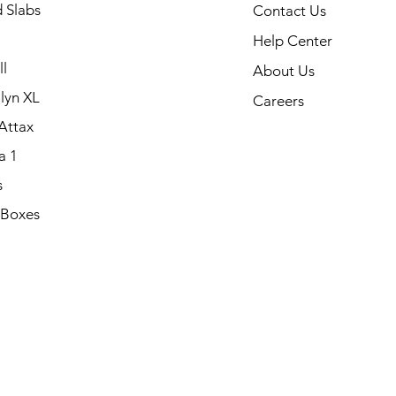
 Slabs
Contact Us
Help Center
l
About Us
lyn XL
Careers
Attax
a 1
s
 Boxes
.