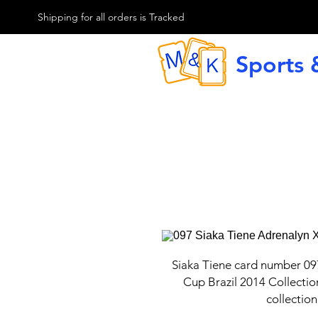
M & K Sports card
Shipping for all orders is Tracked
Sports 
G
Siaka Tiene card number 09
Cup Brazil 2014 Collectio
collection