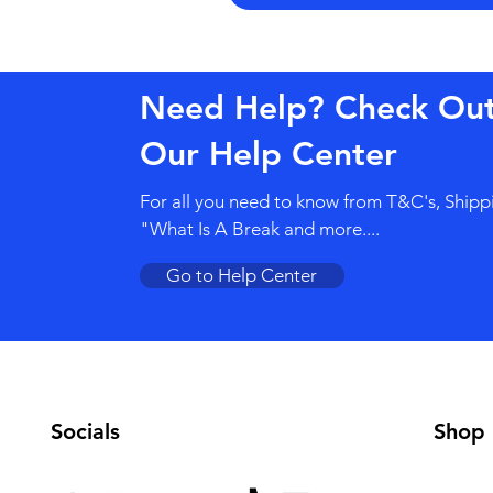
Need Help? Check Ou
Our Help Center
For all you need to know from T&C's, Shipp
"What Is A Break and more....
Go to Help Center
Socials
Shop