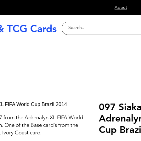
s
About
& TCG Cards
raded Slabs
TCG
Football (Soccer
097 Siaka
Adrenaly
7 from the Adrenalyn XL FIFA World
n. One of the Base card's from the
Cup Braz
. Ivory Coast card.