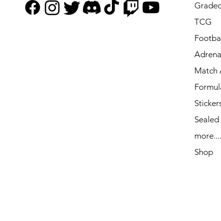
Graded
TCG
Footbal
Adrena
Match 
Formul
Sticker
Sealed
more...
Shop