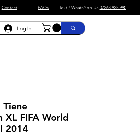
Contact
FAQs
Text / WhatsApp Us
07368 935 990
Log In
)
Formula 1
more....
Shop
 Tiene
n XL FIFA World
il 2014