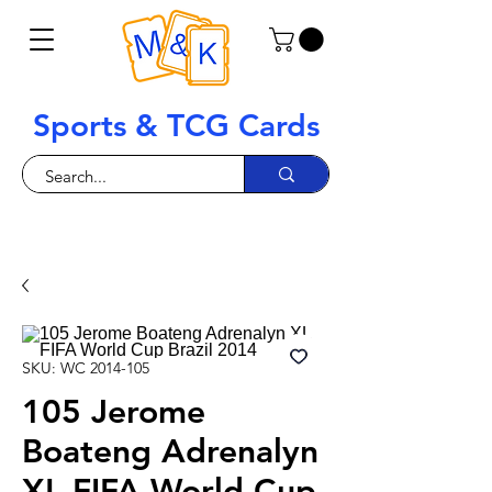
Sports & TCG Cards
SKU: WC 2014-105
105 Jerome
Boateng Adrenalyn
XL FIFA World Cup