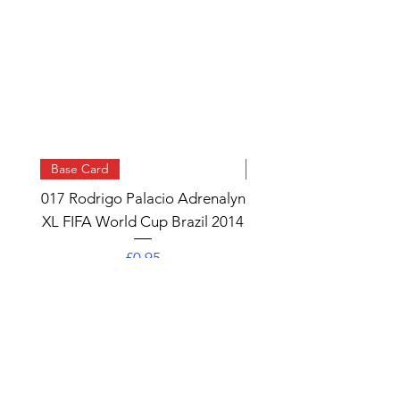
Base Card
Base Card
017 Rodrigo Palacio Adrenalyn
013 Angel Di Maria 
XL FIFA World Cup Brazil 2014
Watch Adrenalyn XL
World Cup Brazil 
Price
£0.95
Add to Cart