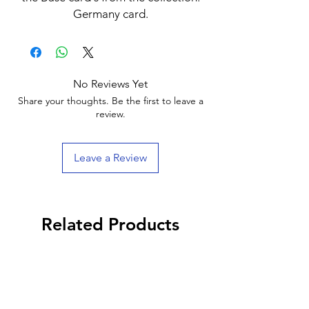
Germany card.
No Reviews Yet
Share your thoughts. Be the first to leave a
review.
Leave a Review
Related Products