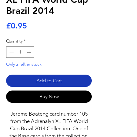
Brazil 2014
Price
£0.95
Quantity
*
Only 2 left in stock
Add to Cart
Buy Now
Jerome Boateng card number 105
from the Adrenalyn XL FIFA World
Cup Brazil 2014 Collection. One of
the Base card's from the collection.