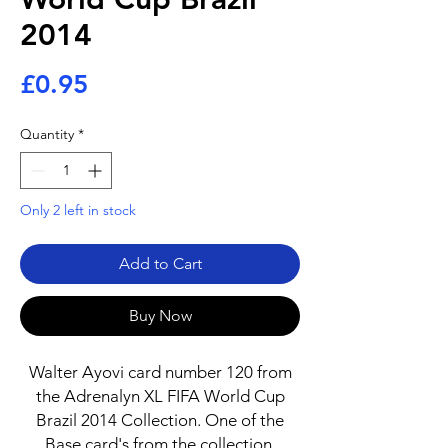
2014
Price
£0.95
Quantity
*
Only 2 left in stock
Add to Cart
Buy Now
Walter Ayovi card number 120 from
the Adrenalyn XL FIFA World Cup
Brazil 2014 Collection. One of the
Base card's from the collection.