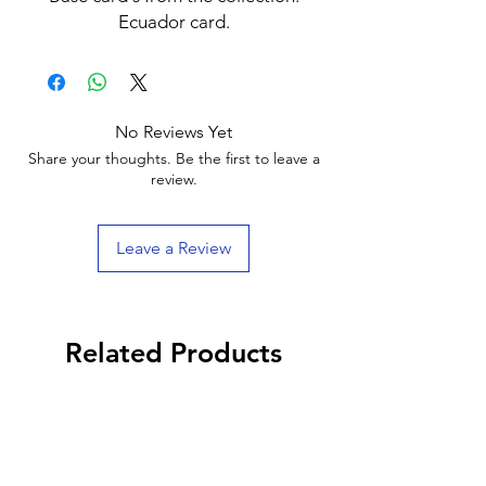
Ecuador card.
No Reviews Yet
Share your thoughts. Be the first to leave a
review.
Leave a Review
Related Products