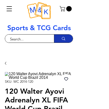
Sports & TCG Cards
SKU: WC 2014-120
120 Walter Ayovi
Adrenalyn XL FIFA
World Cup Brazil