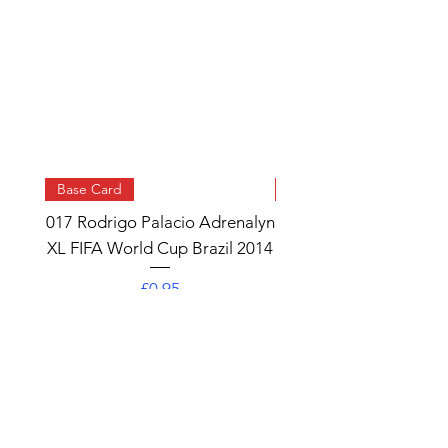
Base Card
Base Card
017 Rodrigo Palacio Adrenalyn
013 Angel Di Maria 
XL FIFA World Cup Brazil 2014
Watch Adrenalyn XL
World Cup Brazil 
Price
£0.95
Add to Cart