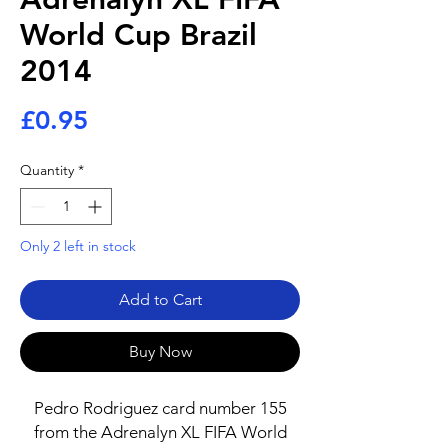
World Cup Brazil
2014
Price
£0.95
Quantity
*
Only 2 left in stock
Add to Cart
Buy Now
Pedro Rodriguez card number 155
from the Adrenalyn XL FIFA World