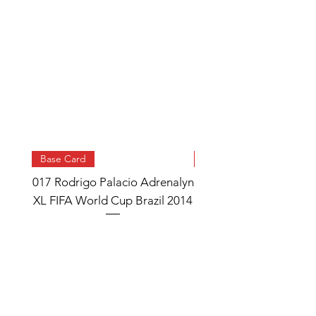
Base Card
Base Card
017 Rodrigo Palacio Adrenalyn
013 Angel Di Maria 
XL FIFA World Cup Brazil 2014
Watch Adrenalyn XL
World Cup Brazil 
Price
£0.95
Add to Cart