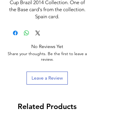
Cup Brazil 2014 Collection. One of
the Base card's from the collection.
Spain card.
No Reviews Yet
Share your thoughts. Be the first to leave a
review.
Leave a Review
Related Products