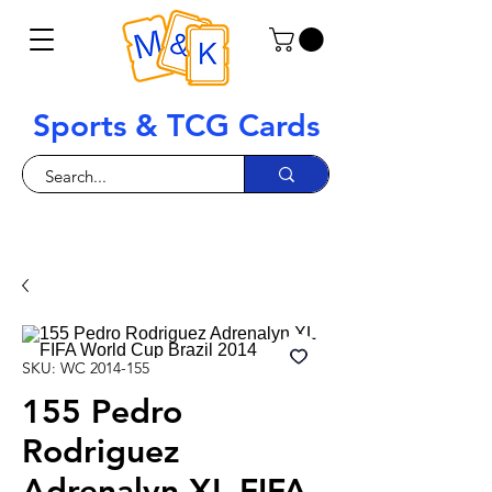
Sports & TCG Cards
SKU: WC 2014-155
155 Pedro
Rodriguez
Adrenalyn XL FIFA