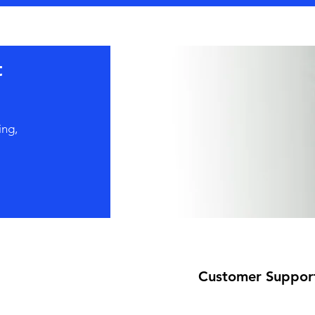
t
ing,
Customer Suppor