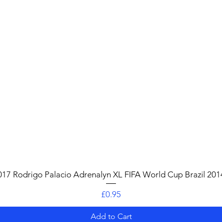
Quick View
017 Rodrigo Palacio Adrenalyn XL FIFA World Cup Brazil 201
Price
£0.95
Add to Cart