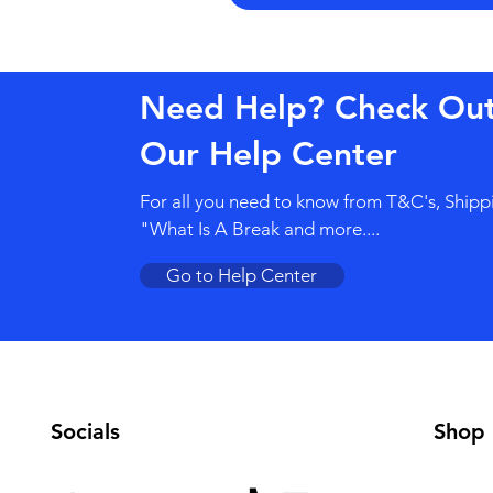
Need Help? Check Ou
Our Help Center
For all you need to know from T&C's, Shipp
"What Is A Break and more....
Go to Help Center
Socials
Shop