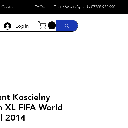
Contact
FAQs
Text / WhatsApp Us
07368 935 990
Log In
)
Formula 1
more....
Shop
nt Koscielny
n XL FIFA World
il 2014