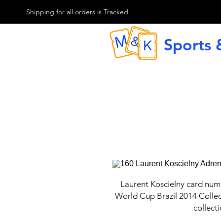
M & K Sports card
Shipping for all orders is Tracked
Sports 
G
Laurent Koscielny card num
World Cup Brazil 2014 Collec
collect