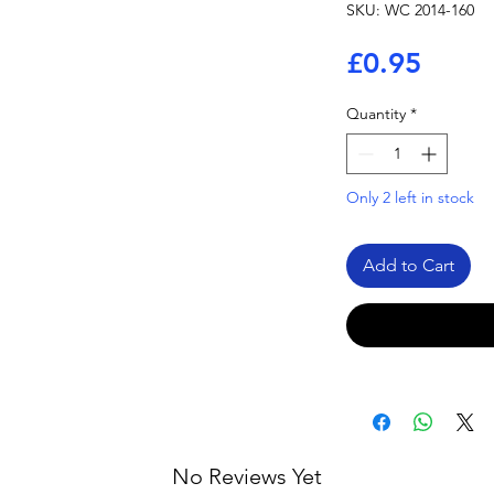
SKU: WC 2014-160
Price
£0.95
Quantity
*
Only 2 left in stock
Add to Cart
No Reviews Yet