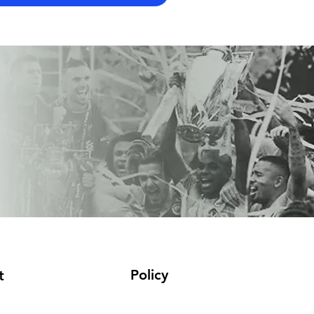
Policy
t