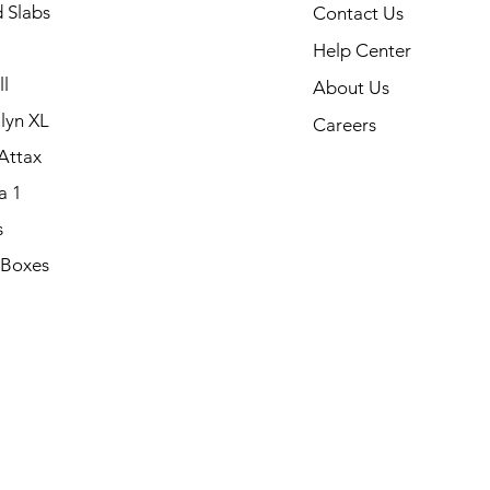
 Slabs
Contact Us
Help Center
l
About Us
lyn XL
Careers
Attax
a 1
s
 Boxes
.