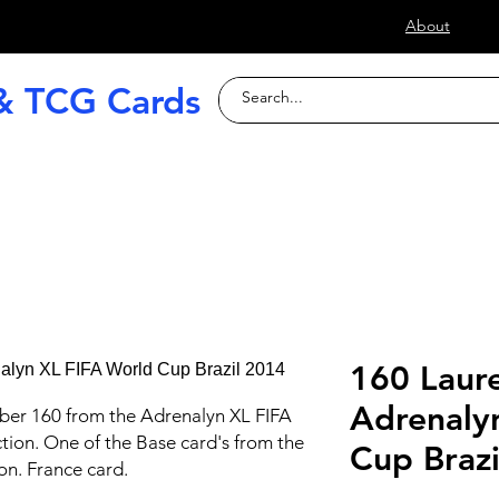
s
About
& TCG Cards
raded Slabs
TCG
Football (Soccer
160 Laure
Adrenaly
ber 160 from the Adrenalyn XL FIFA
tion. One of the Base card's from the
Cup Braz
ion. France card.