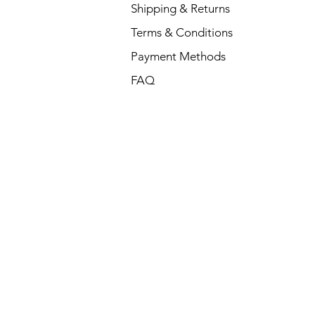
Shipping & Returns
Terms & Conditions
Payment Methods
FAQ