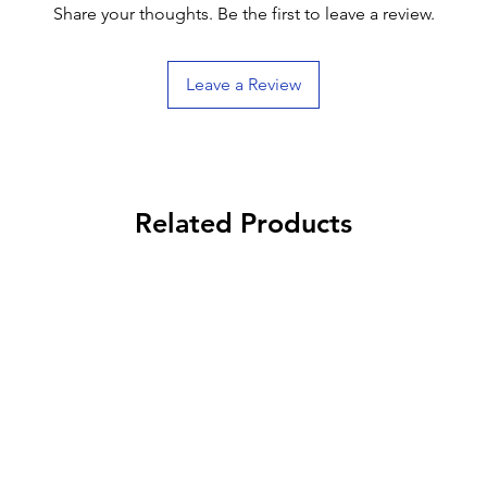
Share your thoughts. Be the first to leave a review.
Leave a Review
Related Products