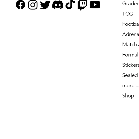
Graded
TCG
Footbal
Adrena
Match 
Formul
Sticker
Sealed
more...
Shop