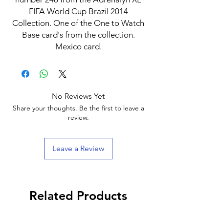
FIFA World Cup Brazil 2014
Collection. One of the One to Watch
Base card's from the collection.
Mexico card.
No Reviews Yet
Share your thoughts. Be the first to leave a
review.
Leave a Review
Related Products