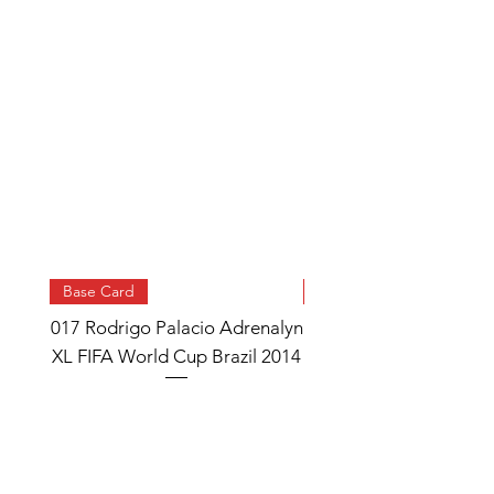
Base Card
Base Card
017 Rodrigo Palacio Adrenalyn
013 Angel Di Maria 
XL FIFA World Cup Brazil 2014
Watch Adrenalyn XL
World Cup Brazil 
Price
£0.95
Add to Cart