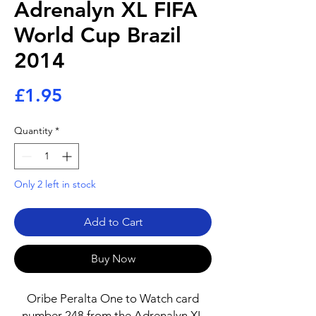
Adrenalyn XL FIFA
World Cup Brazil
2014
Price
£1.95
Quantity
*
Only 2 left in stock
Add to Cart
Buy Now
Oribe Peralta One to Watch card
number 248 from the Adrenalyn XL