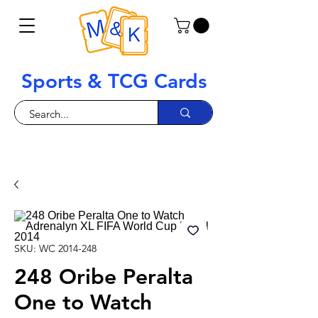
Sports & TCG Cards
SKU: WC 2014-248
248 Oribe Peralta
One to Watch