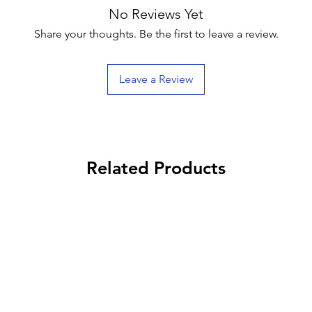
No Reviews Yet
Share your thoughts. Be the first to leave a review.
Leave a Review
Related Products