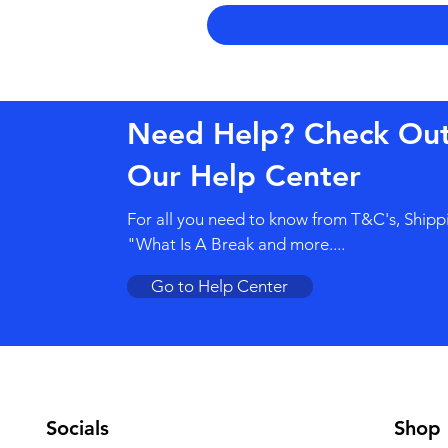
Need Help? Check Ou
Our Help Center
For all you need to know from T&C's, Shipp
"What Is A Break and more....
Go to Help Center
Socials
Shop