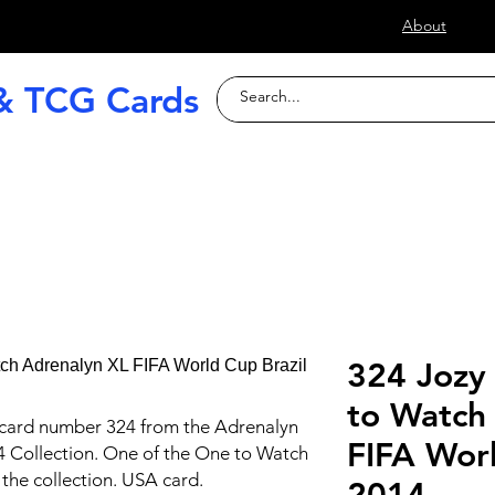
s
About
& TCG Cards
raded Slabs
TCG
Football (Soccer
324 Jozy
to Watch
 card number 324 from the Adrenalyn
FIFA Worl
4 Collection. One of the One to Watch
the collection. USA card.