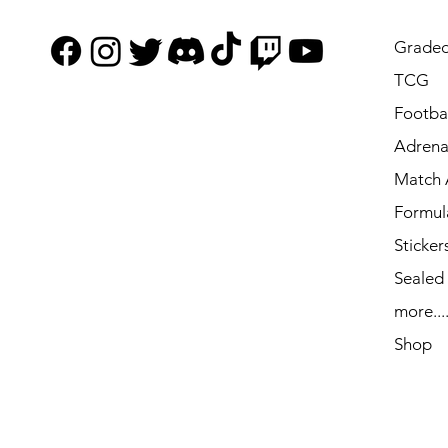
Graded
TCG
Footbal
Adrena
Match 
Formul
Sticker
Sealed
more...
Shop