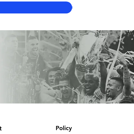
Policy
t