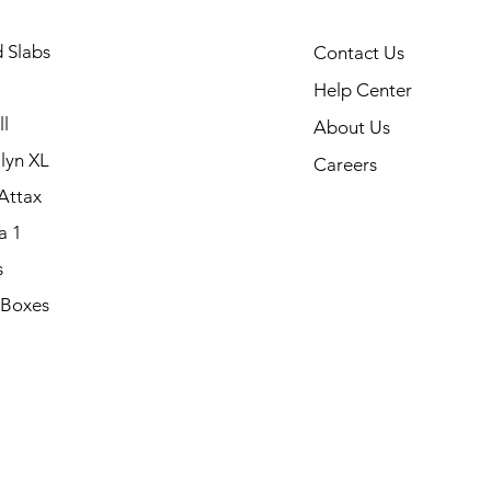
 Slabs
Contact Us
Help Center
l
About Us
lyn XL
Careers
Attax
a 1
s
 Boxes
.