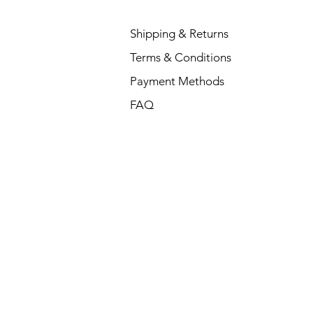
Shipping & Returns
Terms & Conditions
Payment Methods
FAQ