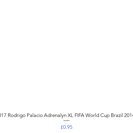
Quick View
017 Rodrigo Palacio Adrenalyn XL FIFA World Cup Brazil 201
Price
£0.95