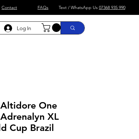
Contact
FAQs
Text / WhatsApp Us
07368 935 990
Log In
)
Formula 1
more....
Shop
 Altidore One
 Adrenalyn XL
d Cup Brazil