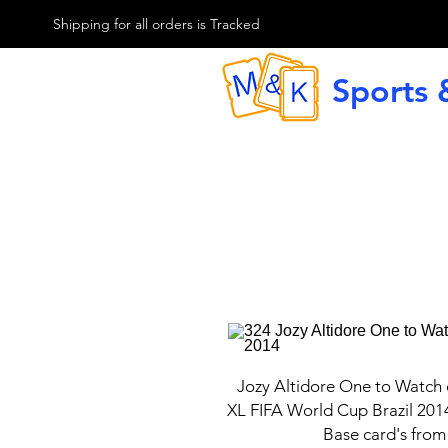
M & K Sports card
Shipping for all orders is Tracked
Sports 
G
Jozy Altidore One to Watch
XL FIFA World Cup Brazil 201
Base card's from 