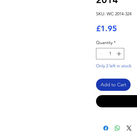
2014
SKU: WC 2014-324
Price
£1.95
Quantity
*
Only 2 left in stock
Add to Cart