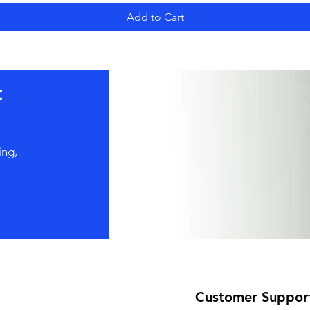
Add to Cart
t
ing,
Customer Suppor