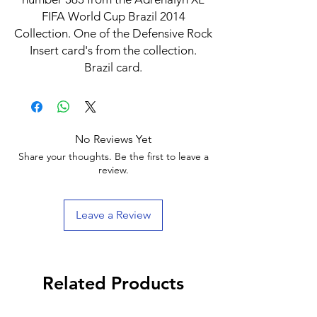
FIFA World Cup Brazil 2014
Collection. One of the Defensive Rock
Insert card's from the collection.
Brazil card.
No Reviews Yet
Share your thoughts. Be the first to leave a
review.
Leave a Review
Related Products