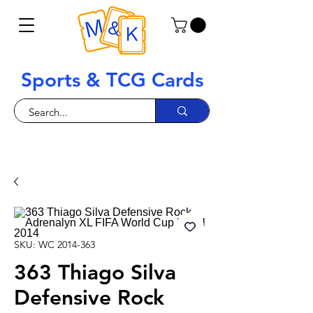
Sports & TCG Cards
SKU: WC 2014-363
363 Thiago Silva
Defensive Rock