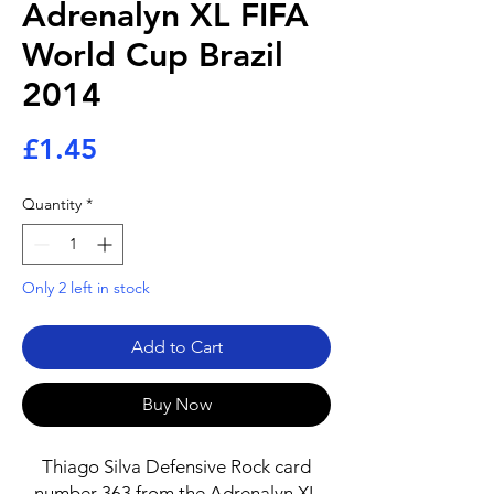
Adrenalyn XL FIFA
World Cup Brazil
2014
Price
£1.45
Quantity
*
Only 2 left in stock
Add to Cart
Buy Now
Thiago Silva Defensive Rock card
number 363 from the Adrenalyn XL