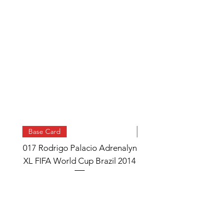
Base Card
Base Card
017 Rodrigo Palacio Adrenalyn
013 Angel Di Maria 
XL FIFA World Cup Brazil 2014
Watch Adrenalyn XL
World Cup Brazil 
Price
£0.95
Add to Cart