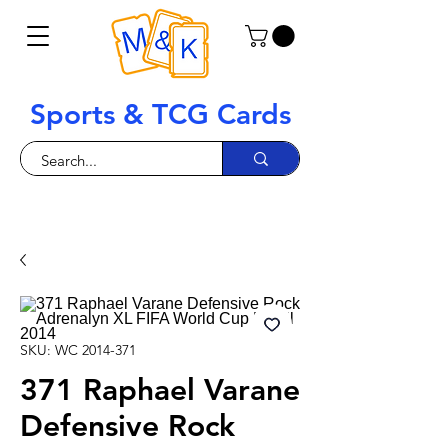
Sports & TCG Cards
SKU: WC 2014-371
371 Raphael Varane
Defensive Rock