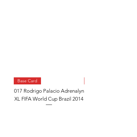
Base Card
Base Card
017 Rodrigo Palacio Adrenalyn
013 Angel Di Maria 
XL FIFA World Cup Brazil 2014
Watch Adrenalyn XL
World Cup Brazil 
Price
£0.95
Add to Cart