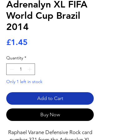
Adrenalyn XL FIFA
World Cup Brazil
2014
Price
£1.45
Quantity
*
Only 1 left in stock
Add to Cart
Buy Now
Raphael Varane Defensive Rock card
number 371 from the Adrenalyn XL