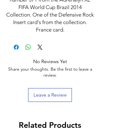
FIFA World Cup Brazil 2014
Collection. One of the Defensive Rock
Insert card's from the collection.
France card.
No Reviews Yet
Share your thoughts. Be the first to leave a
review.
Leave a Review
Related Products